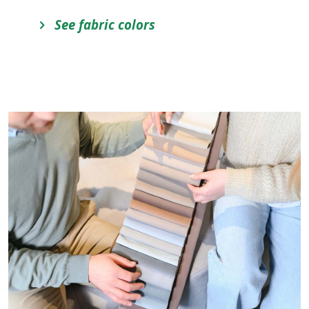
See fabric colors