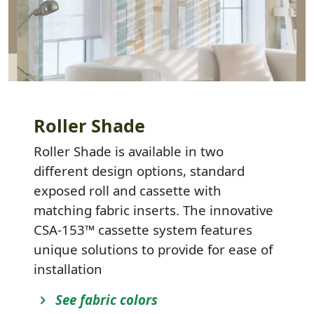
Roller Shade
Roller Shade is available in two
different design options, standard
exposed roll and cassette with
matching fabric inserts. The innovative
CSA-153™ cassette system features
unique solutions to provide for ease of
installation
See fabric colors