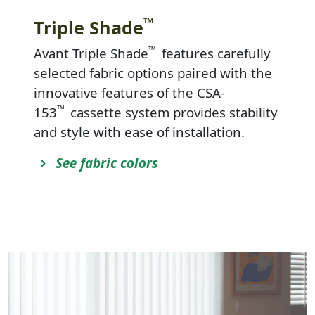
™
Triple Shade
™
Avant Triple Shade
features carefully
selected fabric options paired with the
innovative features of the CSA-
™
153
cassette system provides stability
and style with ease of installation.
See fabric colors