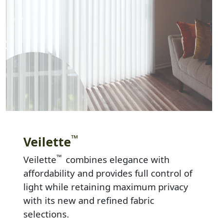
™
Veilette
™
Veilette
combines elegance with
affordability and provides full control of
light while retaining maximum privacy
with its new and refined fabric
selections.