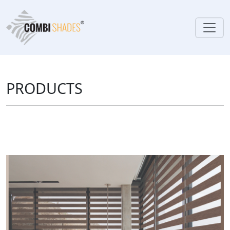
PRODUCTS