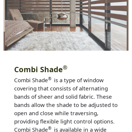
®
Combi Shade
®
Combi Shade
is a type of window
covering that consists of alternating
bands of sheer and solid fabric. These
bands allow the shade to be adjusted to
open and close while traversing,
providing flexible light control options.
®
Combi Shade
is available in a wide