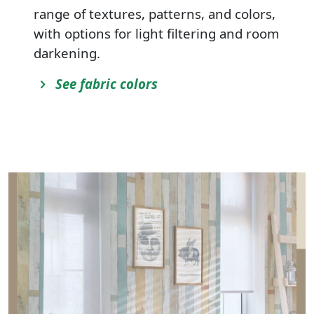
range of textures, patterns, and colors,
with options for light filtering and room
darkening.
See fabric colors