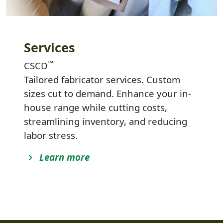
Services
™
CSCD
Tailored fabricator services. Custom
sizes cut to demand. Enhance your in-
house range while cutting costs,
streamlining inventory, and reducing
labor stress.
Learn more